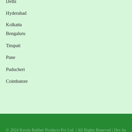
Delhi
Hyderabad
Kolkatta
Bengaluru
Tirupati
Pune
Puducheri
Coimbatore
© 2024 Kerala Rubber Products Pvt Ltd. | All Rights Reserved | Dev by