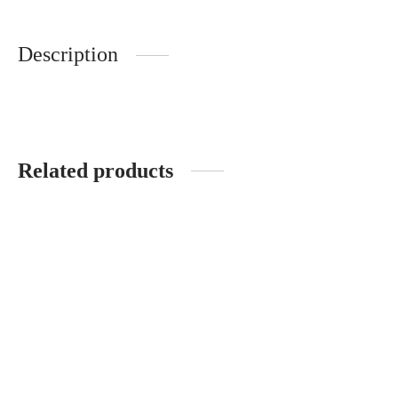
Description
Related products
Contour pillow
Big soap pillow
Original
Current
Original
Current
3,850.00
1,925.00
3,700.00
1,850.00
price
price is:
price
price is:
was:
1,925.00.
was:
1,850.00