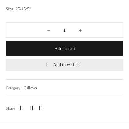
Size: 25/15/5″
Add to cart
Add to wishlist
Category:
Pillows
Share