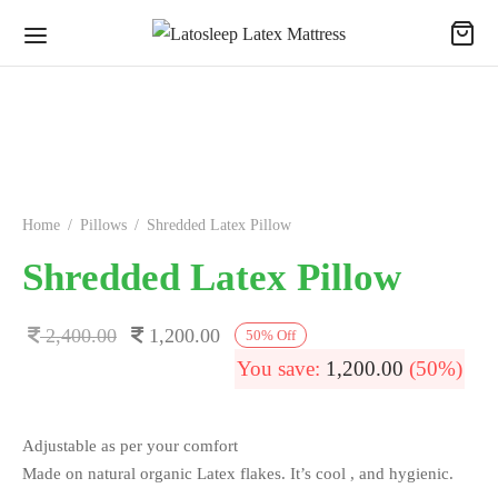
Home
/
Pillows
/
Shredded Latex Pillow
Shredded Latex Pillow
Original
Current
2,400.00
1,200.00
50
%
Off
price
price is:
You save:
1,200.00
(50%)
was:
1,200.00.
2,400.00.
Adjustable as per your comfort
Made on natural organic Latex flakes. It’s cool , and hygienic.