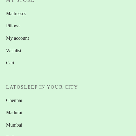
MY STORE
Mattresses
Pillows
My account
Wishlist
Cart
LATOSLEEP IN YOUR CITY
Chennai
Madurai
Mumbai