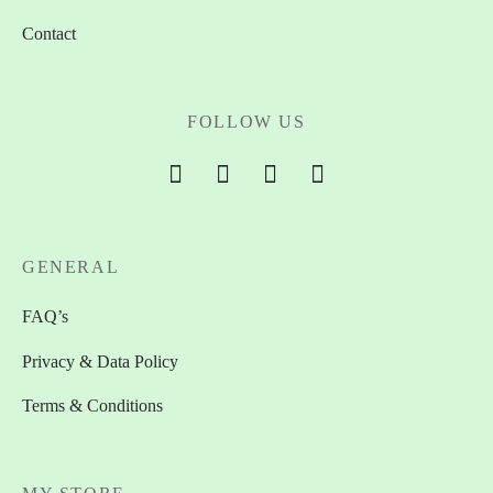
Contact
FOLLOW US
GENERAL
FAQ’s
Privacy & Data Policy
Terms & Conditions